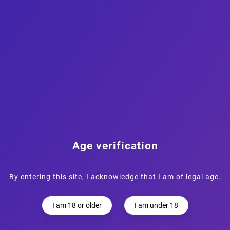
All Promotions
Find A
Age verification
By entering this site, I acknowledge that I am of legal age.
I am 18 or older
I am under 18