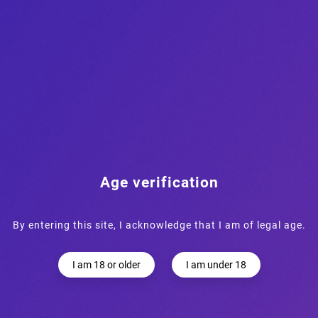
All Promotions
Find A
Age verification
By entering this site, I acknowledge that I am of legal age.
I am 18 or older
I am under 18